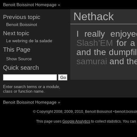
Benoit Boissinot Homepage
»
Nethack
Previous topic
Benoit Boissinot
I really enjoy
Next topic
Slash’EM
for a
Le webring de la salade
This Page
and the dumpfil
Show Source
samurai
and th
Quick search
Enter search terms or a module,
class or function name.
Benoit Boissinot Homepage
»
© Copyright 2008, 2009, 2010, Benoit Boissinot <benoit.boiss
This page uses
Google Analytics
to collect statistics. You c